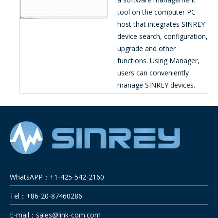
tool on the computer PC
host that integrates SINREY
device search, configuration,
upgrade and other
functions. Using Manager,
users can conveniently
manage SINREY devices.
WhatsAPP：+1-425-542-2160
Tel：+86-20-87460286
E-mail：
sales@link-com.com