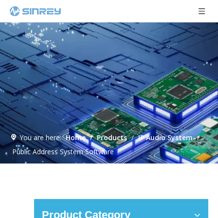
You are here:
Home
/
Products
/
IP Audio System
/
Public Address System Software
Product Category