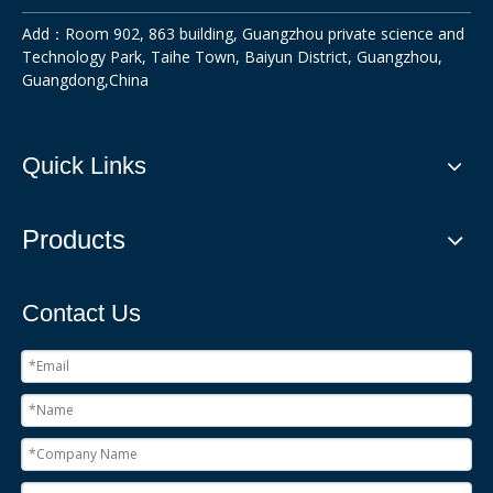
Add：Room 902, 863 building, Guangzhou private science and
Technology Park, Taihe Town, Baiyun District, Guangzhou,
Guangdong,China
Quick Links
Products
Contact Us