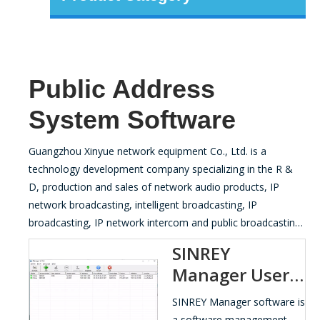
Public Address
System Software
Guangzhou Xinyue network equipment Co., Ltd. is a
technology development company specializing in the R &
D, production and sales of network audio products, IP
network broadcasting, intelligent broadcasting, IP
broadcasting, IP network intercom and public broadcasting
equipment.
SINREY
Manager User
Manual
SINREY Manager software is
a software management