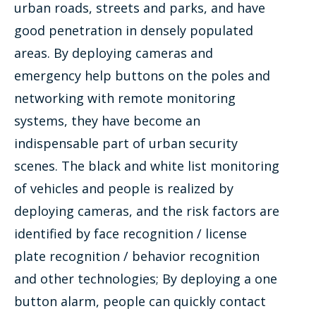
urban roads, streets and parks, and have
good penetration in densely populated
areas. By deploying cameras and
emergency help buttons on the poles and
networking with remote monitoring
systems, they have become an
indispensable part of urban security
scenes. The black and white list monitoring
of vehicles and people is realized by
deploying cameras, and the risk factors are
identified by face recognition / license
plate recognition / behavior recognition
and other technologies; By deploying a one
button alarm, people can quickly contact