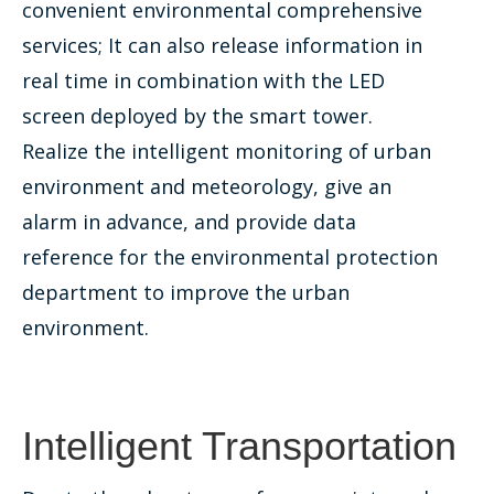
convenient environmental comprehensive
services; It can also release information in
real time in combination with the LED
screen deployed by the smart tower.
Realize the intelligent monitoring of urban
environment and meteorology, give an
alarm in advance, and provide data
reference for the environmental protection
department to improve the urban
environment.
Intelligent Transportation