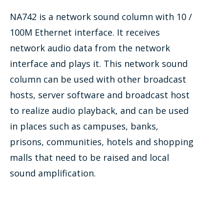
NA742 is a network sound column with 10 /
100M Ethernet interface. It receives
network audio data from the network
interface and plays it. This network sound
column can be used with other broadcast
hosts, server software and broadcast host
to realize audio playback, and can be used
in places such as campuses, banks,
prisons, communities, hotels and shopping
malls that need to be raised and local
sound amplification.