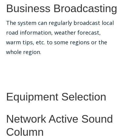
Business Broadcasting
The system can regularly broadcast local
road information, weather forecast,
warm tips, etc. to some regions or the
whole region.
Equipment Selection
Network Active Sound
Column