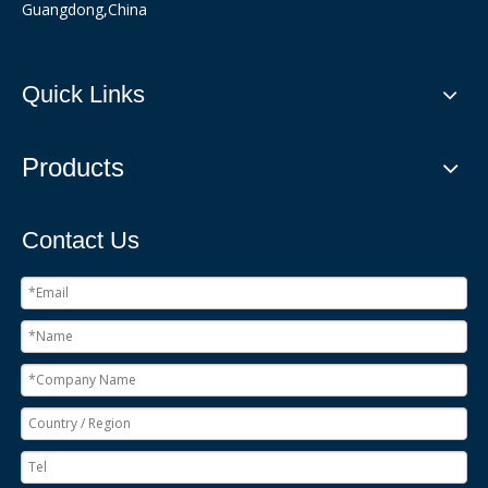
Guangdong,China
Quick Links
Products
Contact Us