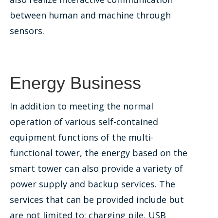
between human and machine through
sensors.
Energy Business
In addition to meeting the normal
operation of various self-contained
equipment functions of the multi-
functional tower, the energy based on the
smart tower can also provide a variety of
power supply and backup services. The
services that can be provided include but
are not limited to: charging pile, USB