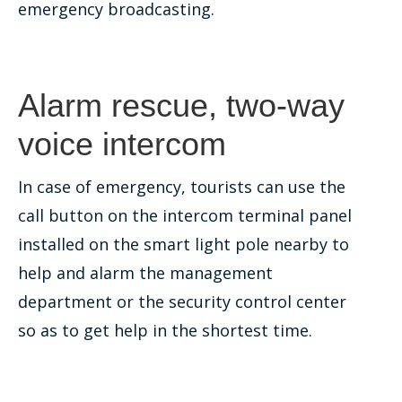
emergency broadcasting.
Alarm rescue, two-way
voice intercom
In case of emergency, tourists can use the
call button on the intercom terminal panel
installed on the smart light pole nearby to
help and alarm the management
department or the security control center
so as to get help in the shortest time.