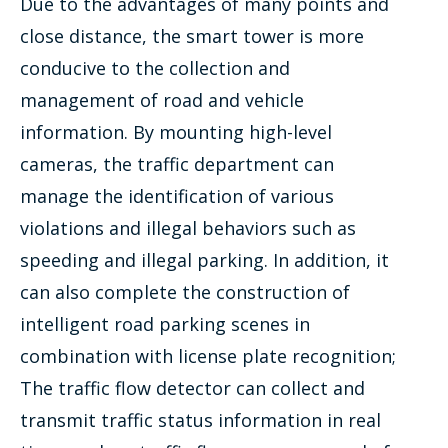
Due to the advantages of many points and
close distance, the smart tower is more
conducive to the collection and
management of road and vehicle
information. By mounting high-level
cameras, the traffic department can
manage the identification of various
violations and illegal behaviors such as
speeding and illegal parking. In addition, it
can also complete the construction of
intelligent road parking scenes in
combination with license plate recognition;
The traffic flow detector can collect and
transmit traffic status information in real