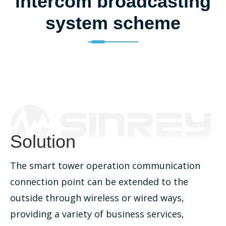
intercom broadcasting
system scheme
Solution
The smart tower operation communication
connection point can be extended to the
outside through wireless or wired ways,
providing a variety of business services,