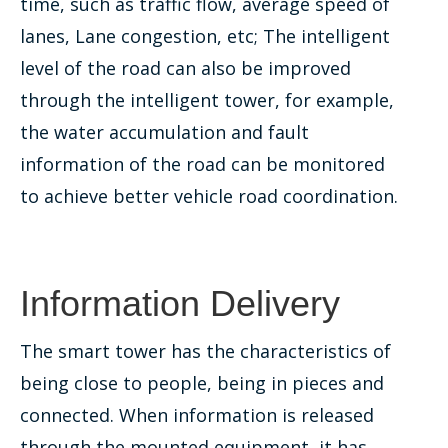
time, such as traffic flow, average speed of
lanes, Lane congestion, etc; The intelligent
level of the road can also be improved
through the intelligent tower, for example,
the water accumulation and fault
information of the road can be monitored
to achieve better vehicle road coordination.
Information Delivery
The smart tower has the characteristics of
being close to people, being in pieces and
connected. When information is released
through the mounted equipment, it has