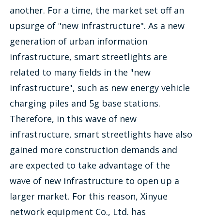
another. For a time, the market set off an
upsurge of "new infrastructure". As a new
generation of urban information
infrastructure, smart streetlights are
related to many fields in the "new
infrastructure", such as new energy vehicle
charging piles and 5g base stations.
Therefore, in this wave of new
infrastructure, smart streetlights have also
gained more construction demands and
are expected to take advantage of the
wave of new infrastructure to open up a
larger market. For this reason, Xinyue
network equipment Co., Ltd. has