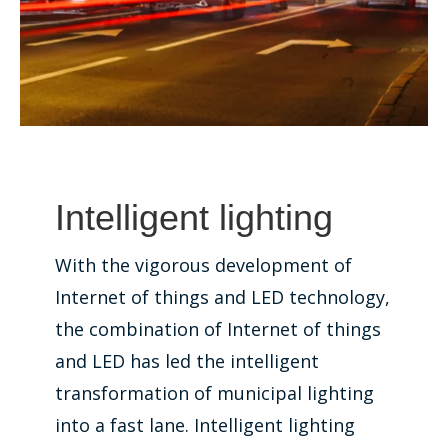
Intelligent lighting
With the vigorous development of
Internet of things and LED technology,
the combination of Internet of things
and LED has led the intelligent
transformation of municipal lighting
into a fast lane. Intelligent lighting