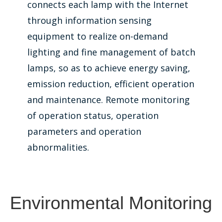
connects each lamp with the Internet
through information sensing
equipment to realize on-demand
lighting and fine management of batch
lamps, so as to achieve energy saving,
emission reduction, efficient operation
and maintenance. Remote monitoring
of operation status, operation
parameters and operation
abnormalities.
Environmental Monitoring