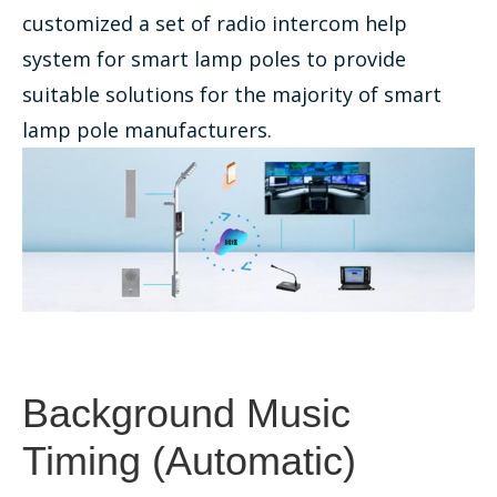
customized a set of radio intercom help
system for smart lamp poles to provide
suitable solutions for the majority of smart
lamp pole manufacturers.
Background Music
Timing (Automatic)