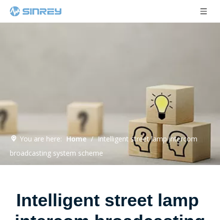
You are here:
Home
/
Intelligent street lamp intercom
broadcasting system scheme
Intelligent street lamp