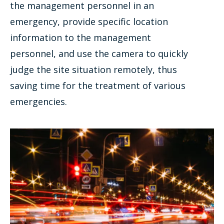
the management personnel in an
emergency, provide specific location
information to the management
personnel, and use the camera to quickly
judge the site situation remotely, thus
saving time for the treatment of various
emergencies.