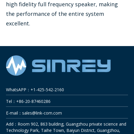
high fidelity full frequency speaker, making
the performance of the entire system
excellent.
WhatsAPP：+1-425-542-2160
Tel：+86-20-87460286
E-mail：
sales@link-com.com
Add：Room 902, 863 building, Guangzhou private science and
Technology Park, Taihe Town, Baiyun District, Guangzhou,