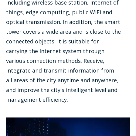
including wireless base station, Internet of
things, edge computing, public WiFi and
optical transmission. In addition, the smart
tower covers a wide area and is close to the
connected objects. It is suitable for
carrying the Internet system through
various connection methods. Receive,
integrate and transmit information from
all areas of the city anytime and anywhere,
and improve the city's intelligent level and
management efficiency.