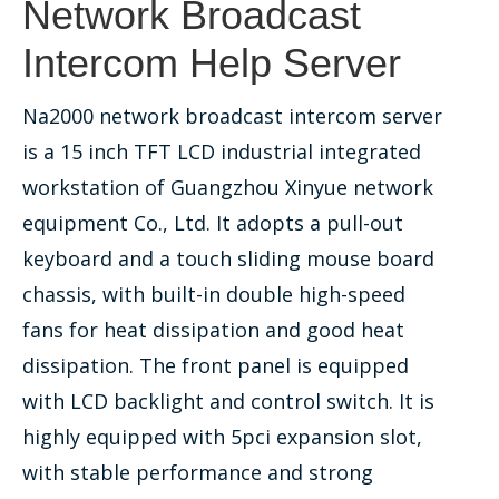
Network Broadcast
Intercom Help Server
Na2000 network broadcast intercom server
is a 15 inch TFT LCD industrial integrated
workstation of Guangzhou Xinyue network
equipment Co., Ltd. It adopts a pull-out
keyboard and a touch sliding mouse board
chassis, with built-in double high-speed
fans for heat dissipation and good heat
dissipation. The front panel is equipped
with LCD backlight and control switch. It is
highly equipped with 5pci expansion slot,
with stable performance and strong