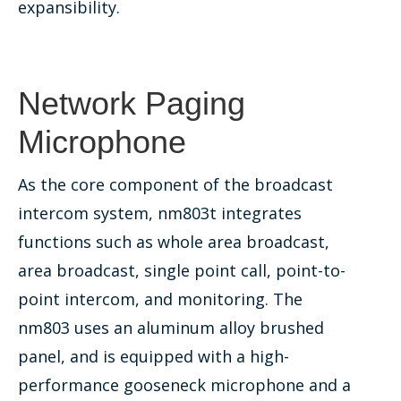
expansibility.
Network Paging
Microphone
As the core component of the broadcast
intercom system, nm803t integrates
functions such as whole area broadcast,
area broadcast, single point call, point-to-
point intercom, and monitoring. The
nm803 uses an aluminum alloy brushed
panel, and is equipped with a high-
performance gooseneck microphone and a