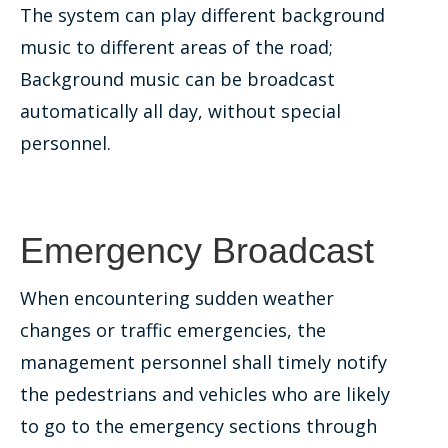
The system can play different background
music to different areas of the road;
Background music can be broadcast
automatically all day, without special
personnel.
Emergency Broadcast
When encountering sudden weather
changes or traffic emergencies, the
management personnel shall timely notify
the pedestrians and vehicles who are likely
to go to the emergency sections through