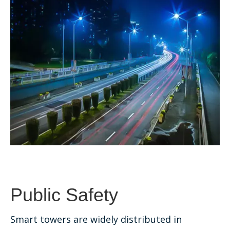
Public Safety
Smart towers are widely distributed in