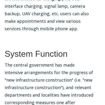
interface charging, signal lamp, camera
backup, UAV charging, etc. users can also
make appointments and view various
services through mobile phone app.
System Function
The central government has made
intensive arrangements for the progress of
"new infrastructure construction" (i.e. "new
infrastructure construction"), and relevant
departments and localities have introduced
corresponding measures one after