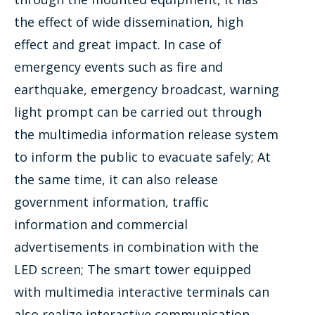
the effect of wide dissemination, high
effect and great impact. In case of
emergency events such as fire and
earthquake, emergency broadcast, warning
light prompt can be carried out through
the multimedia information release system
to inform the public to evacuate safely; At
the same time, it can also release
government information, traffic
information and commercial
advertisements in combination with the
LED screen; The smart tower equipped
with multimedia interactive terminals can
also realize interactive communication