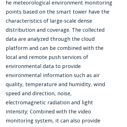
he meteorological environment monitoring
points based on the smart tower have the
characteristics of large-scale dense
distribution and coverage. The collected
data are analyzed through the cloud
platform and can be combined with the
local and remote push services of
environmental data to provide
environmental information such as air
quality, temperature and humidity, wind
speed and direction, noise,
electromagnetic radiation and light
intensity; Combined with the video
monitoring system, it can also provide