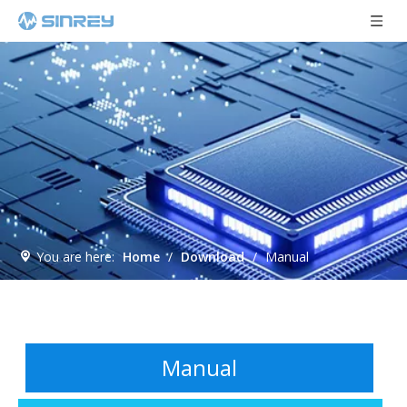
You are here:
Home
/
Download
/
Manual
Manual