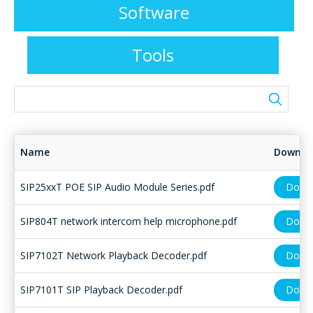
Software
Tools
Name
Downlo
SIP25xxT POE SIP Audio Module Series.pdf
Down
SIP804T network intercom help microphone.pdf
Down
SIP7102T Network Playback Decoder.pdf
Down
SIP7101T SIP Playback Decoder.pdf
Down