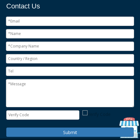
Contact Us
Submit