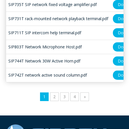
SIP735T SIP network fixed voltage amplifier.pdf
Down
SIP731T rack-mounted network playback terminal.pdf
Down
SIP711T SIP intercom help terminal.pdf
Down
SIP803T Network Microphone Host.pdf
Down
SIP744T Network 30W Active Horn.pdf
Down
SIP742T network active sound column.pdf
Down
1
2
3
4
»