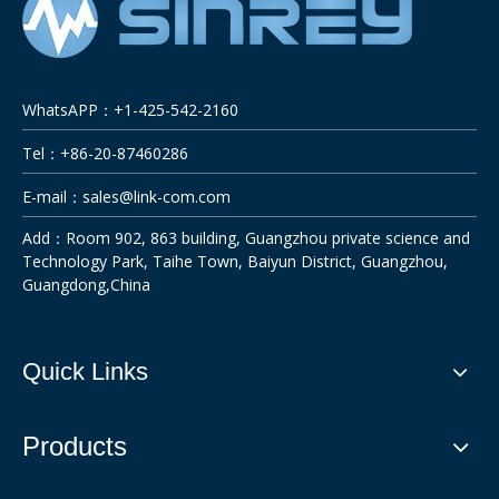
WhatsAPP：+1-425-542-2160
Tel：+86-20-87460286
E-mail：
sales@link-com.com
Add：Room 902, 863 building, Guangzhou private science and
Technology Park, Taihe Town, Baiyun District, Guangzhou,
Guangdong,China
Quick Links
Products